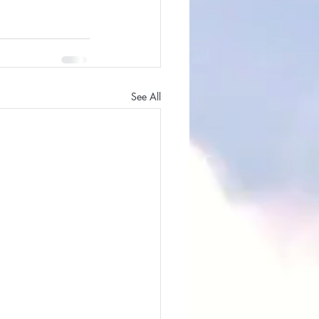
See All