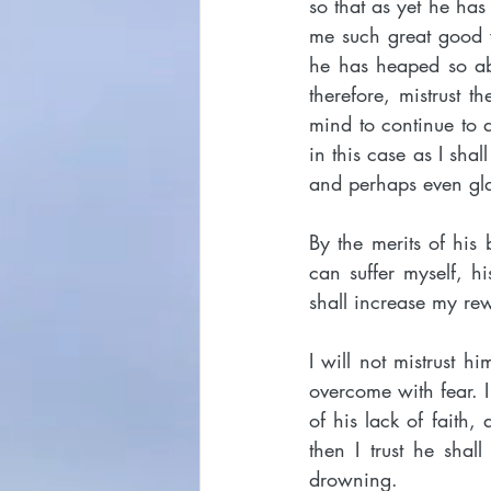
so that as yet he has
me such great good wit
he has heaped so ab
therefore, mistrust t
mind to continue to d
in this case as I shal
and perhaps even gla
By the merits of his 
can suffer myself, h
shall increase my re
I will not mistrust 
overcome with fear. I
of his lack of faith,
then I trust he sha
drowning.