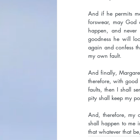
And if he permits me
forswear, may God ou
happen, and never wi
goodness he will lo
again and confess th
my own fault.
And finally, Margaret,
therefore, with good
faults, then I shall s
pity shall keep my 
And, therefore, my o
shall happen to me i
that whatever that be