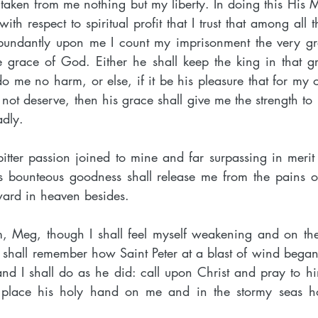
 taken from me nothing but my liberty. In doing this His 
h respect to spiritual profit that I trust that among all th
undantly upon me I count my imprisonment the very grea
he grace of God. Either he shall keep the king in that g
o me no harm, or else, if it be his pleasure that for my oth
l not deserve, then his grace shall give me the strength to b
dly.
bitter passion joined to mine and far surpassing in merit f
is bounteous goodness shall release me from the pains o
ward in heaven besides.
him, Meg, though I shall feel myself weakening and on the
 shall remember how Saint Peter at a blast of wind began
 and I shall do as he did: call upon Christ and pray to h
ll place his holy hand on me and in the stormy seas h