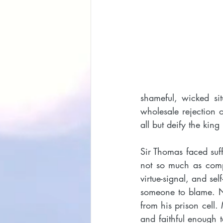
shameful, wicked si
wholesale rejection o
all but deify the king
Sir Thomas faced suff
not so much as compl
virtue-signal, and se
someone to blame. No
from his prison cell.
and faithful enough t