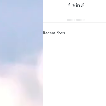
Recent Posts