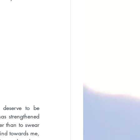
 deserve to be 
as strengthened 
r than to swear 
ind towards me, 