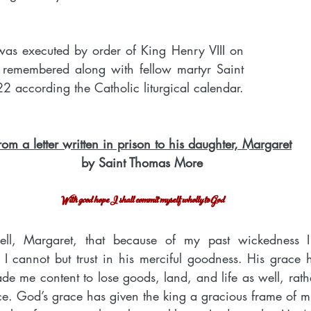
as executed by order of King Henry VIII on 
 remembered along with fellow martyr Saint 
2 according the Catholic liturgical calendar.
rom a letter written in prison to his daughter, Margaret
by Saint Thomas More
With good hope I shall commit myself wholly to God
ll, Margaret, that because of my past wickedness I
cannot but trust in his merciful goodness. His grace h
e me content to lose goods, land, and life as well, rathe
e. God’s grace has given the king a gracious frame of m