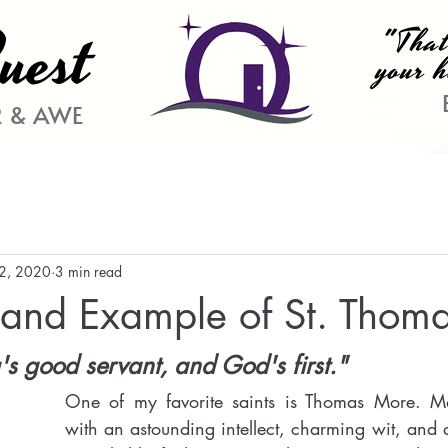
uest
"That
your h
 & AWE
22, 2020
3 min read
h and Example of St. Thom
g's good servant, and God's first."
One of my favorite saints is Thomas More. 
with an astounding intellect, charming wit, and ab