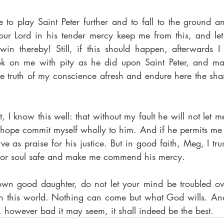
 to play Saint Peter further and to fall to the ground a
r Lord in his tender mercy keep me from this, and let m
n thereby! Still, if this should happen, afterwards I tr
ok on me with pity as he did upon Saint Peter, and ma
e truth of my conscience afresh and endure here the sh
 I know this well: that without my fault he will not let me 
 hope commit myself wholly to him. And if he permits me t
erve as praise for his justice. But in good faith, Meg, I trus
poor soul safe and make me commend his mercy.
wn good daughter, do not let your mind be troubled ove
n this world. Nothing can come but what God wills. And
, however bad it may seem, it shall indeed be the best.