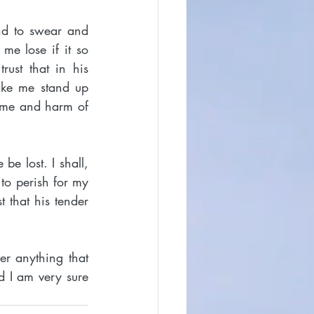
nd to swear and 
e lose if it so 
ust that in his 
ke me stand up 
ame and harm of 
be lost. I shall, 
o perish for my 
t that his tender 
r anything that 
 I am very sure 