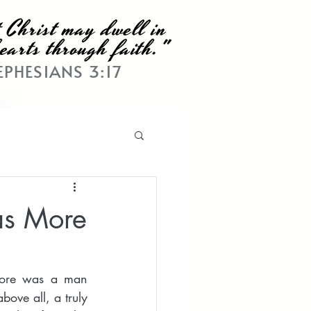
 Christ may dwell in
earts through faith."
EPHESIANS 3:17
as More
More was a man 
ove all, a truly 