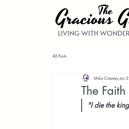
The
Gracio
G
us
LIVING WITH WONDER
All Posts
Mike Creavey
Jun 
The Fait
"I die the kin