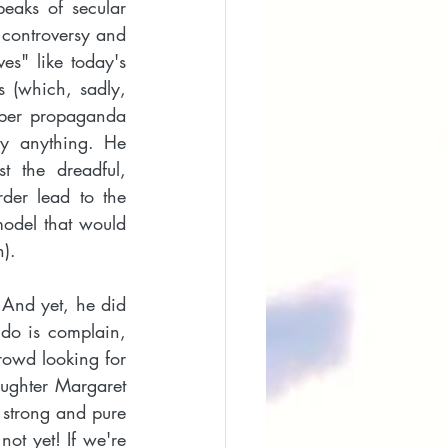
peaks of secular 
controversy and 
es" like today's 
 (which, sadly, 
ber propaganda 
y anything. He 
t the dreadful, 
der lead to the 
model that would 
). 
 And yet, he did 
do is complain, 
rowd looking for 
ughter Margaret 
 strong and pure 
ot yet! If we're 