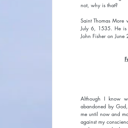
not, why is that?
Saint Thomas More w
July 6, 1535. He is
John Fisher on June 2
F
Although I know we
abandoned by God, I 
me until now and mad
against my conscienc