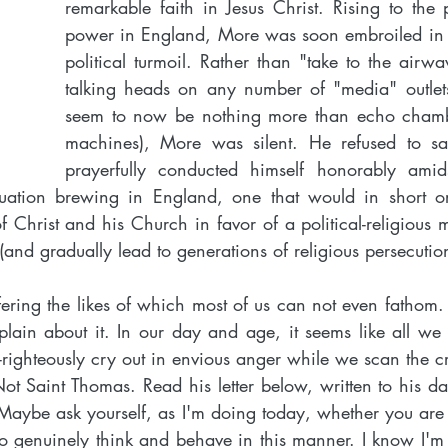
remarkable faith in Jesus Christ. Rising to the 
power in England, More was soon embroiled in 
political turmoil. Rather than "take to the airwav
talking heads on any number of "media" outlets
seem to now be nothing more than echo cham
machines), More was silent. He refused to sa
prayerfully conducted himself honorably amids
tuation brewing in England, one that would in short or
f Christ and his Church in favor of a political-religious 
 (and gradually lead to generations of religious persecution
ering the likes of which most of us can not even fathom.
ain about it. In our day and age, it seems like all we 
lf-righteously cry out in envious anger while we scan the c
t Saint Thomas. Read his letter below, written to his da
 Maybe ask yourself, as I'm doing today, whether you are
o genuinely think and behave in this manner. I know I'm n