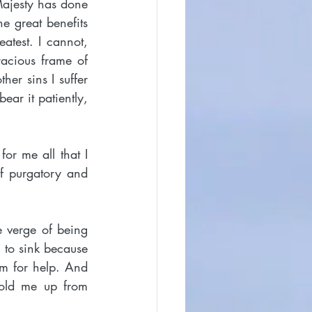
Majesty has done 
e great benefits 
test. I cannot, 
racious frame of 
er sins I suffer 
ear it patiently, 
or me all that I 
f purgatory and 
 verge of being 
 to sink because 
im for help. And 
old me up from 