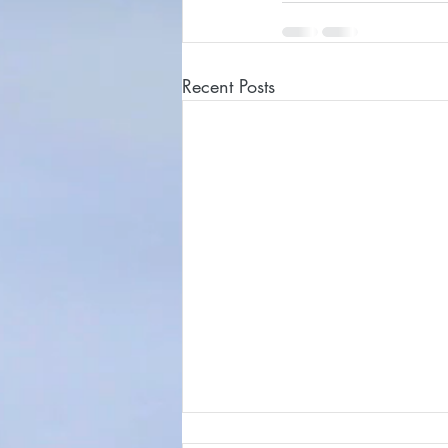
Recent Posts