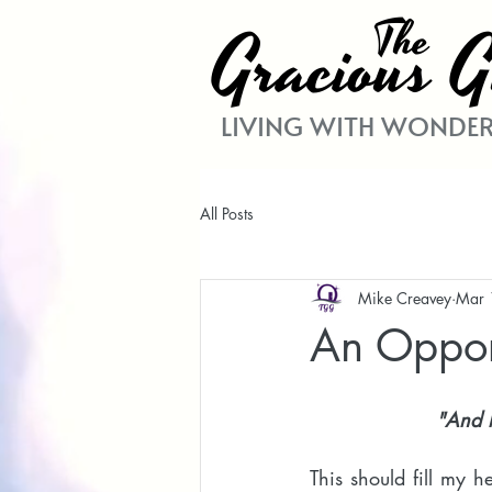
The
Gracio
G
us
LIVING WITH WONDER
All Posts
Mike Creavey
Mar 
An Opport
"And h
This should fill my h