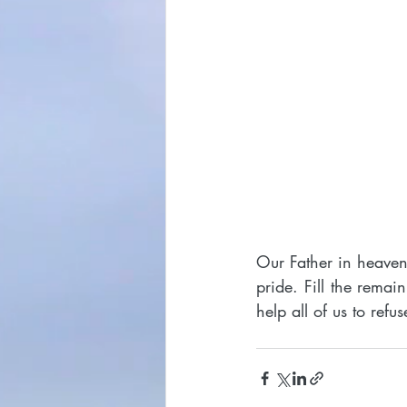
Our Father in heaven,
pride. Fill the remai
help all of us to ref