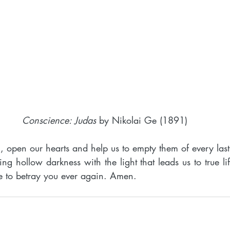
Conscience: Judas
 by Nikolai Ge (1891)
 open our hearts and help us to empty them of every last 
ning hollow darkness with the light that leads us to true li
use to betray you ever again. Amen.