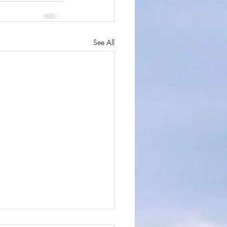
See All