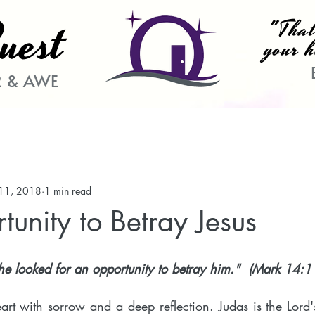
uest
"That
your h
 & AWE
11, 2018
1 min read
unity to Betray Jesus
e looked for an opportunity to betray him."  (Mark 14:1
eart with sorrow and a deep reflection. Judas is the Lord'