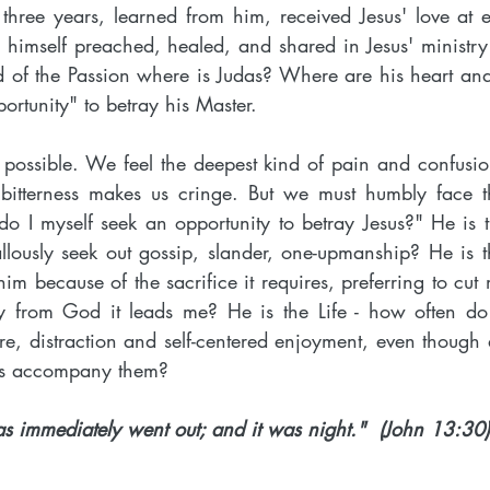
three years, learned from him, received Jesus' love at 
 himself preached, healed, and shared in Jesus' ministry
old of the Passion where is Judas? Where are his heart a
portunity" to betray his Master.
ossible. We feel the deepest kind of pain and confusio
 bitterness makes us cringe. But we must humbly face th
o I myself seek an opportunity to betray Jesus?" He is t
allously seek out gossip, slander, one-upmanship? He is 
 him because of the sacrifice it requires, preferring to cu
 from God it leads me? He is the Life - how often do I
ure, distraction and self-centered enjoyment, even though 
ys accompany them?
as immediately went out; and it was night."  (John 13:30)