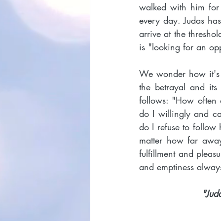
walked with him for 
every day. Judas has
arrive at the thresh
is "looking for an op
We wonder how it's p
the betrayal and its
follows: "How often d
do I willingly and c
do I refuse to follow
matter how far away
fulfillment and pleas
and emptiness alwa
"Jud