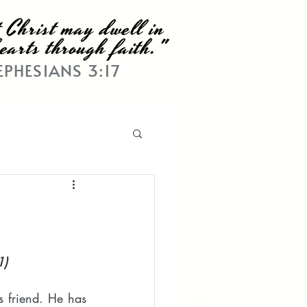
 Christ may dwell in
earts through faith."
EPHESIANS 3:17
1)
s friend. He has 