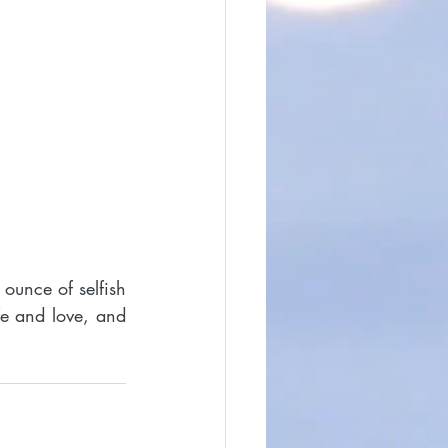
ounce of selfish 
fe and love, and 