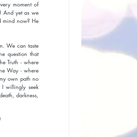
every moment of 
! And yet as we 
nd mind now? He 
n. We can taste 
e question that 
he Truth - where 
the Way - where 
t my own path no 
 willingly seek 
death, darkness, 