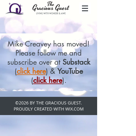
The
Gracio
us
Guest
LIVING WITH WONDER & AWE
Mike Creavey has moved!
Please follow me and
subscribe over at
Substack
(
click here
) &
YouTube
(
click here
).
©2026 BY THE GRACIOUS GUEST.
PROUDLY CREATED WITH WIX.COM