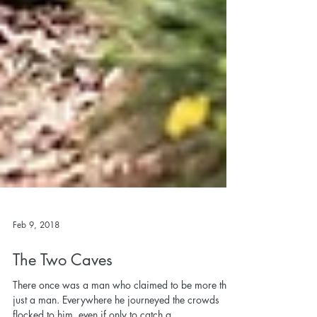
Feb 9, 2018