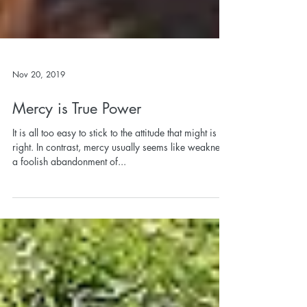
Nov 20, 2019
Mercy is True Power
It is all too easy to stick to the attitude that might is
right. In contrast, mercy usually seems like weakness,
a foolish abandonment of...