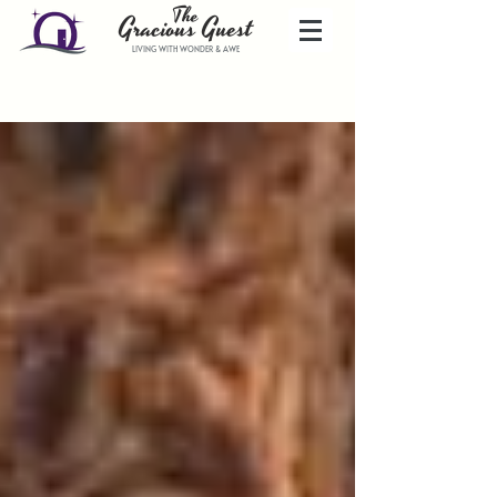
The
Gracio
us
Guest
LIVING WITH WONDER & AWE