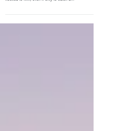
The Two Caves
There once was a man who claimed to be more than
just a man. Everywhere he journeyed the crowds
flocked to him, even if only to catch a...